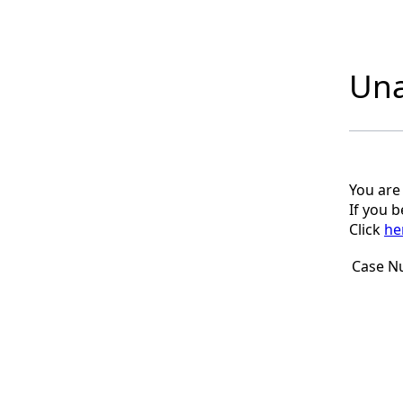
Una
You are
If you 
Click
he
Case N