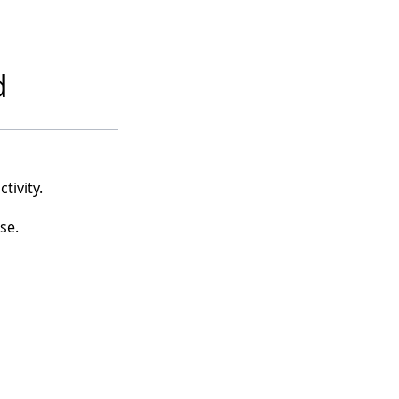
d
tivity.
se.