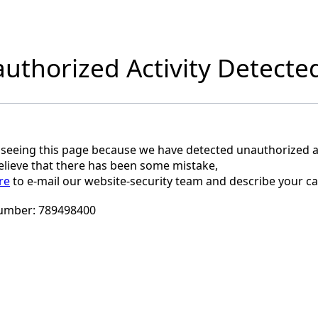
uthorized Activity Detecte
 seeing this page because we have detected unauthorized ac
believe that there has been some mistake,
re
to e-mail our website-security team and describe your ca
umber:
789498400