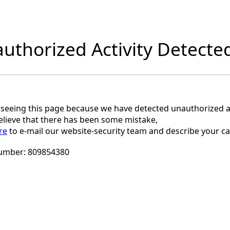
uthorized Activity Detecte
 seeing this page because we have detected unauthorized ac
believe that there has been some mistake,
re
to e-mail our website-security team and describe your ca
umber:
809854380