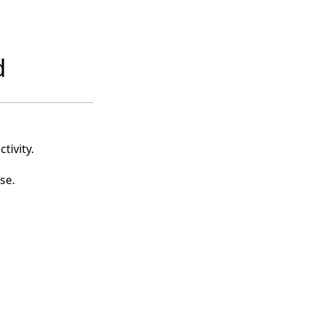
d
tivity.
se.