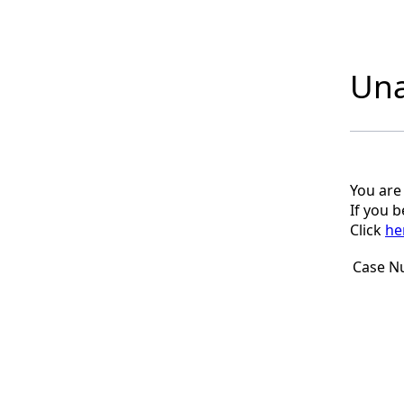
Una
You are
If you 
Click
he
Case N